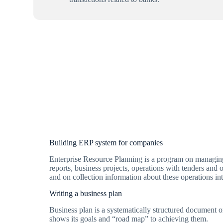
Building ERP system for companies
Enterprise Resource Planning is a program on managing 
reports, business projects, operations with tenders and 
and on collection information about these operations int
Writing a business plan
Business plan is a systematically structured document
shows its goals and “road map” to achieving them.