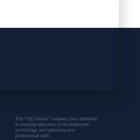
Education and training
The “Ağ Finans” company pays attention
to keeping relevance of its employees’
knowledge and educating new
professional staff.