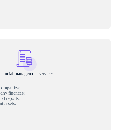
inancial management services
 companies;
ny finances;
al reports;
t assets.