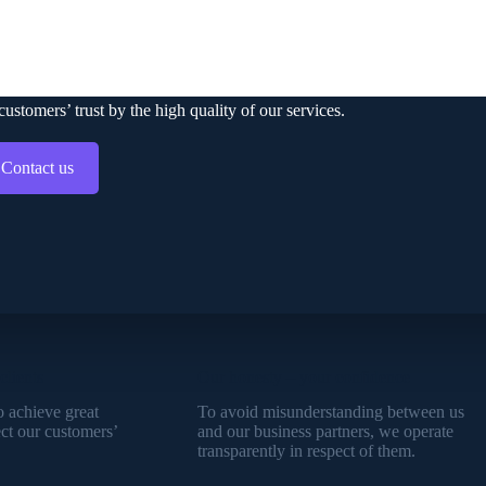
ONTACT US
stomers’ trust by the high quality of our services.
Contact us
clients
Our honesty – your confidence
o achieve great
To avoid misunderstanding between us
ect our customers’
and our business partners, we operate
transparently in respect of them.