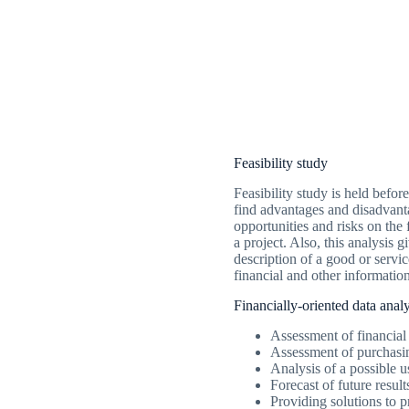
Feasibility study
Feasibility study is held befor
find advantages and disadvant
opportunities and risks on the 
a project. Also, this analysis g
description of a good or servi
financial and other information
Financially-oriented data analy
Assessment of financial 
Assessment of purchasin
Analysis of a possible
Forecast of future resul
Providing solutions to 