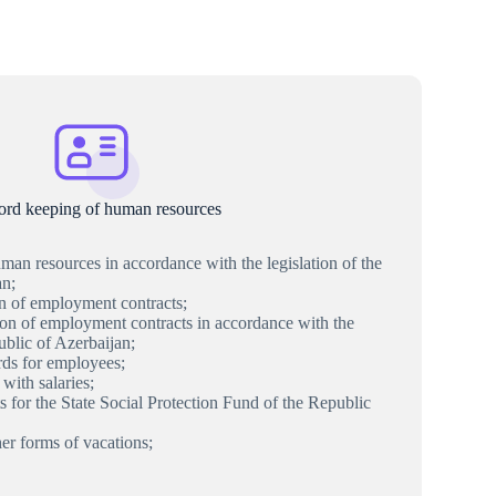
ord keeping of human resources
an resources in accordance with the legislation of the
an;
on of employment contracts;
ion of employment contracts in accordance with the
ublic of Azerbaijan;
ds for employees;
with salaries;
s for the State Social Protection Fund of the Republic
her forms of vacations;