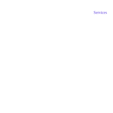
Home page
About us
Blog
Services
axation and accounting to ensure your