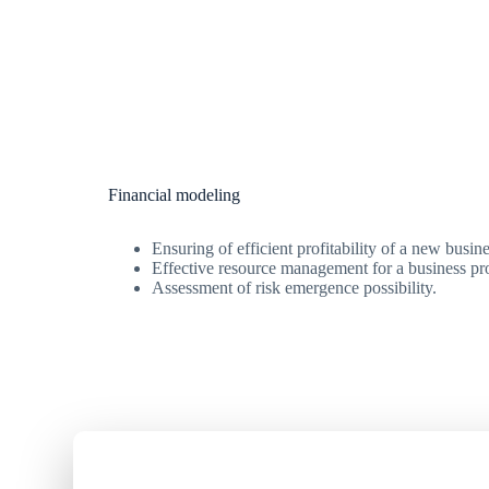
Financial modeling
Ensuring of efficient profitability of a new busine
Effective resource management for a business pro
Assessment of risk emergence possibility.