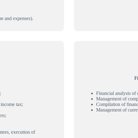
me and expenses).
F
;
Financial analysis of
Management of compa
 income tax;
Compilation of financi
Management of curren
ers;
ntees, execution of