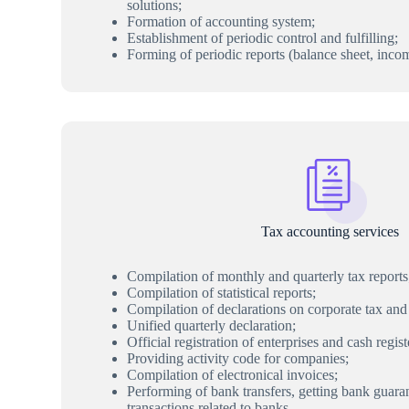
solutions;
Formation of accounting system;
Establishment of periodic control and fulfilling;
Forming of periodic reports (balance sheet, inco
Tax accounting services
Compilation of monthly and quarterly tax reports
Compilation of statistical reports;
Compilation of declarations on corporate tax and
Unified quarterly declaration;
Official registration of enterprises and cash regist
Providing activity code for companies;
Compilation of electronical invoices;
Performing of bank transfers, getting bank guara
transactions related to banks.