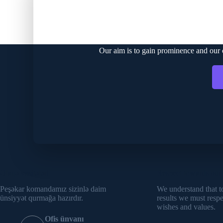
C
Our aim is to gain prominence and our cu
Əlaqə vasitələri
Respect towards our 
Peşəkar komandamız sizinlə daim
We understand that t
ünsiyyət qurmağa hazırdır.
results we must resp
wishes and values.
Ofis ünvanı