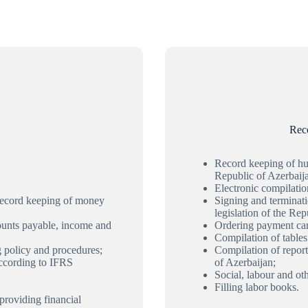
Rec
Record keeping of hum
Republic of Azerbaij
Electronic compilati
 record keeping of money
Signing and terminat
legislation of the Rep
counts payable, income and
Ordering payment car
Compilation of tables 
g policy and procedures;
Compilation of report
according to IFRS
of Azerbaijan;
Social, labour and ot
Filling labor books.
providing financial