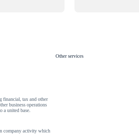
Other services
financial, tax and other
other business operations
o a united base.
 on company activity which