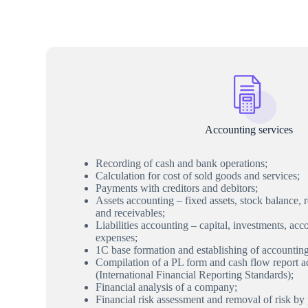
Accounting services
Recording of cash and bank operations;
Calculation for cost of sold goods and services;
Payments with creditors and debitors;
Assets accounting – fixed assets, stock balance,
and receivables;
Liabilities accounting – capital, investments, ac
expenses;
1C base formation and establishing of accountin
Compilation of a PL form and cash flow report 
(International Financial Reporting Standards);
Financial analysis of a company;
Financial risk assessment and removal of risk by 