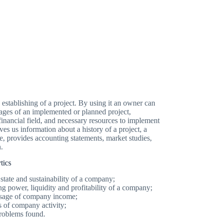
e establishing of a project. By using it an owner can
ages of an implemented or planned project,
financial field, and necessary resources to implement
ives us information about a history of a project, a
ce, provides accounting statements, market studies,
.
tics
state and sustainability of a company;
g power, liquidity and profitability of a company;
 usage of company income;
ts of company activity;
problems found.