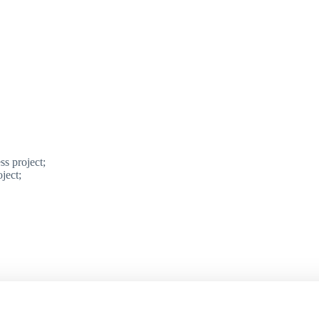
ss project;
ject;